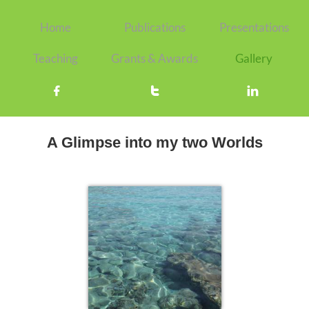
Home
Publications
Presentations
Teaching
Grants & Awards
Gallery



A Glimpse into my two Worlds